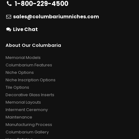
1-800-229-4500
sales@columbariumniches.com
Live Chat
About Our Columbaria
Memorial Models
Columbarium Features
Niche Options
Niche Inscription Options
Tile Options
Decorative Glass Inserts
Memorial Layouts
Interment Ceremony
Maintenance
Manufacturing Process
Columbarium Gallery