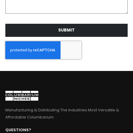
SUBMIT
Manufacturing & Distributing The Industries Most Versatile &
Affordable Columbarium
QUESTIONS?