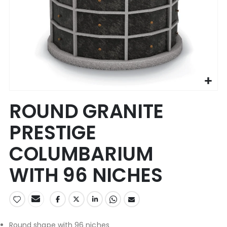
Skip
ROUND GRANITE
to
the
PRESTIGE
beginning
of
COLUMBARIUM
the
images
WITH 96 NICHES
gallery
Round shape with 96 niches