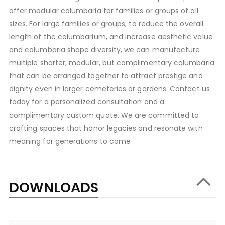
offer modular columbaria for families or groups of all
sizes. For large families or groups, to reduce the overall
length of the columbarium, and increase aesthetic value
and columbaria shape diversity, we can manufacture
multiple shorter, modular, but complimentary columbaria
that can be arranged together to attract prestige and
dignity even in larger cemeteries or gardens. Contact us
today for a personalized consultation and a
complimentary custom quote. We are committed to
crafting spaces that honor legacies and resonate with
meaning for generations to come
DOWNLOADS