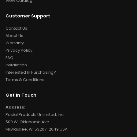
View Catalog
Customer Support
Contact Us
About Us
Warranty
Privacy Policy
FAQ
Installation
Interested In Purchasing?
Terms & Conditions
Get In Touch
Address:
Postal Products Unlimited, Inc.
500 W. Oklahoma Ave.
Milwaukee, WI 53207-2649 USA