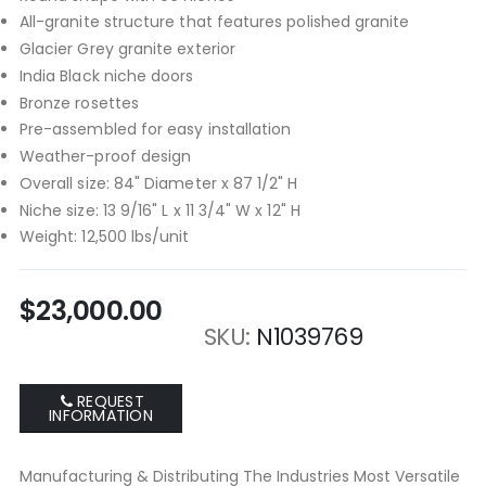
All-granite structure that features polished granite
Glacier Grey granite exterior
India Black niche doors
Bronze rosettes
Pre-assembled for easy installation
Weather-proof design
Overall size: 84" Diameter x 87 1/2" H
Niche size: 13 9/16" L x 11 3/4" W x 12" H
Weight: 12,500 lbs/unit
$23,000.00
SKU
N1039769
REQUEST
INFORMATION
Manufacturing & Distributing The Industries Most Versatile