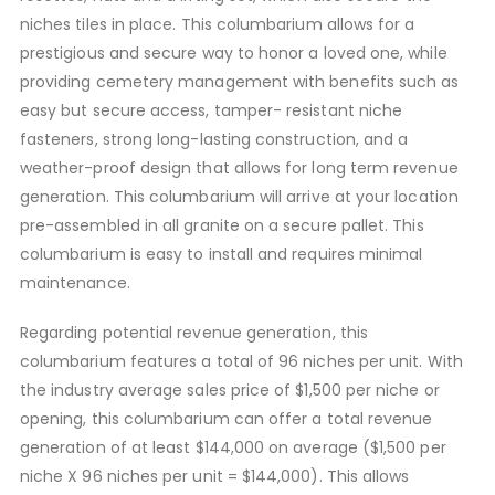
niches tiles in place. This columbarium allows for a
prestigious and secure way to honor a loved one, while
providing cemetery management with benefits such as
easy but secure access, tamper- resistant niche
fasteners, strong long-lasting construction, and a
weather-proof design that allows for long term revenue
generation. This columbarium will arrive at your location
pre-assembled in all granite on a secure pallet. This
columbarium is easy to install and requires minimal
maintenance.
Regarding potential revenue generation, this
columbarium features a total of 96 niches per unit. With
the industry average sales price of $1,500 per niche or
opening, this columbarium can offer a total revenue
generation of at least $144,000 on average ($1,500 per
niche X 96 niches per unit = $144,000). This allows