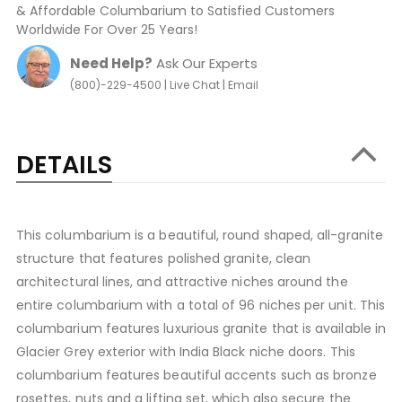
& Affordable Columbarium to Satisfied Customers
Worldwide For Over 25 Years!
Need Help?
Ask Our Experts
|
|
(800)-229-4500
Live Chat
Email
DETAILS
This columbarium is a beautiful, round shaped, all-granite
structure that features polished granite, clean
architectural lines, and attractive niches around the
entire columbarium with a total of 96 niches per unit. This
columbarium features luxurious granite that is available in
Glacier Grey exterior with India Black niche doors. This
columbarium features beautiful accents such as bronze
rosettes, nuts and a lifting set, which also secure the