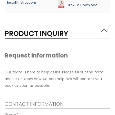
Install Instructions
Click To Download
PRODUCT INQUIRY
Request Information
Our team is here to help assist. Please fill out the form
and let us know how we can help. We will contact you
back as soon as possible.
CONTACT INFORMATION
Name