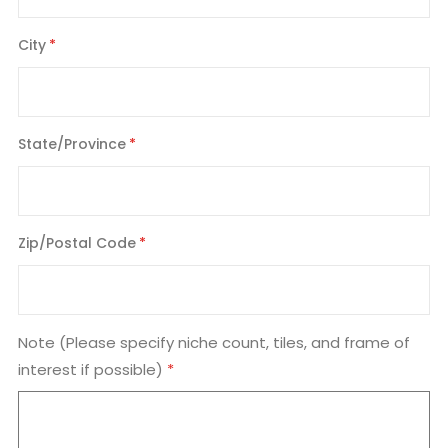
City
State/Province
Zip/Postal Code
Note (Please specify niche count, tiles, and frame of
interest if possible)