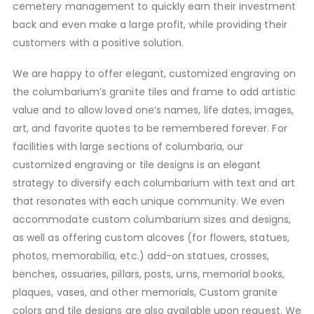
cemetery management to quickly earn their investment
back and even make a large profit, while providing their
customers with a positive solution.
We are happy to offer elegant, customized engraving on
the columbarium’s granite tiles and frame to add artistic
value and to allow loved one’s names, life dates, images,
art, and favorite quotes to be remembered forever. For
facilities with large sections of columbaria, our
customized engraving or tile designs is an elegant
strategy to diversify each columbarium with text and art
that resonates with each unique community. We even
accommodate custom columbarium sizes and designs,
as well as offering custom alcoves (for flowers, statues,
photos, memorabilia, etc.) add-on statues, crosses,
benches, ossuaries, pillars, posts, urns, memorial books,
plaques, vases, and other memorials, Custom granite
colors and tile designs are also available upon request. We