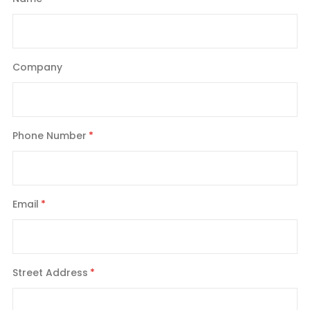
Company
Phone Number
Email
Street Address