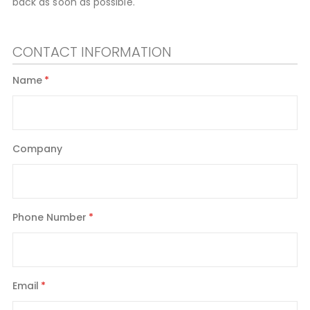
back as soon as possible.
CONTACT INFORMATION
Name
Company
Phone Number
Email