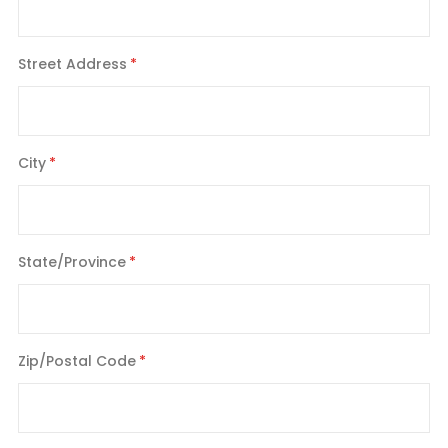
Street Address
City
State/Province
Zip/Postal Code