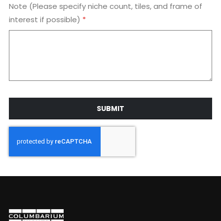
Note (Please specify niche count, tiles, and frame of
interest if possible)
SUBMIT