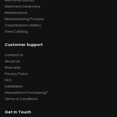
Memorial Layouts
Interment Ceremony
Maintenance
Manufacturing Process
Columbarium Gallery
View Catalog
Customer Support
Contact Us
About Us
Warranty
Privacy Policy
FAQ
Installation
Interested In Purchasing?
Terms & Conditions
Get In Touch