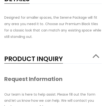
Designed for smaller spaces, the Serene Package will fit
any area you need it to. Choose our Premium Black tiles
for a classic look that can match any existing space while
still standing out.
PRODUCT INQUIRY
Request Information
Our team is here to help assist. Please fill out the form
and let us know how we can help. We will contact you