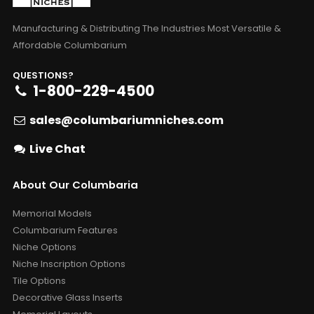
Manufacturing & Distributing The Industries Most Versatile &
Affordable Columbarium
QUESTIONS?
1-800-229-4500
sales@columbariumniches.com
Live Chat
About Our Columbaria
Memorial Models
Columbarium Features
Niche Options
Niche Inscription Options
Tile Options
Decorative Glass Inserts