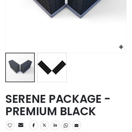
Skip
SERENE PACKAGE -
to
the
PREMIUM BLACK
beginning
of
the
images