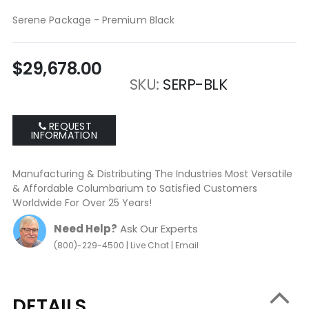
gallery
Serene Package - Premium Black
$29,678.00
SKU
SERP-BLK
REQUEST
INFORMATION
Manufacturing & Distributing The Industries Most Versatile
& Affordable Columbarium to Satisfied Customers
Worldwide For Over 25 Years!
Need Help?
Ask Our Experts
|
|
(800)-229-4500
Live Chat
Email
DETAILS