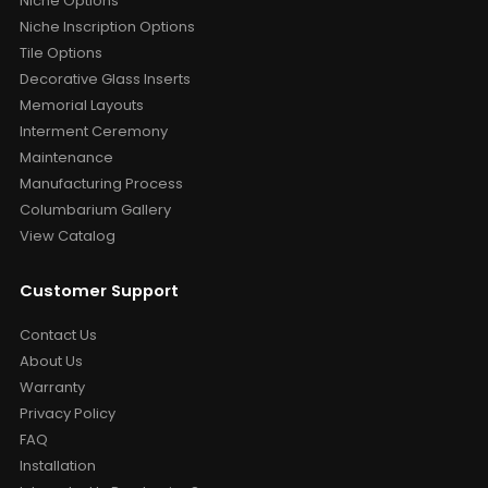
Niche Options
Niche Inscription Options
Tile Options
Decorative Glass Inserts
Memorial Layouts
Interment Ceremony
Maintenance
Manufacturing Process
Columbarium Gallery
View Catalog
Customer Support
Contact Us
About Us
Warranty
Privacy Policy
FAQ
Installation