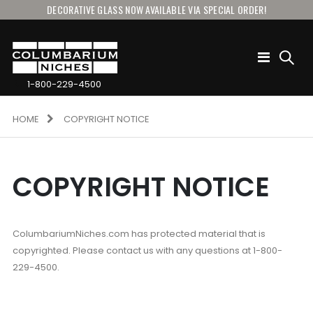
DECORATIVE GLASS NOW AVAILABLE VIA SPECIAL ORDER!
Toggle
Nav
1-800-229-4500
HOME
COPYRIGHT NOTICE
COPYRIGHT NOTICE
ColumbariumNiches.com has protected material that is
copyrighted. Please contact us with any questions at 1-800-
229-4500.