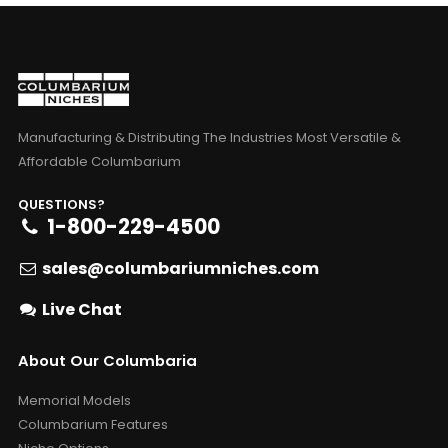
Manufacturing & Distributing The Industries Most Versatile &
Affordable Columbarium
QUESTIONS?
1-800-229-4500
sales@columbariumniches.com
Live Chat
About Our Columbaria
Memorial Models
Columbarium Features