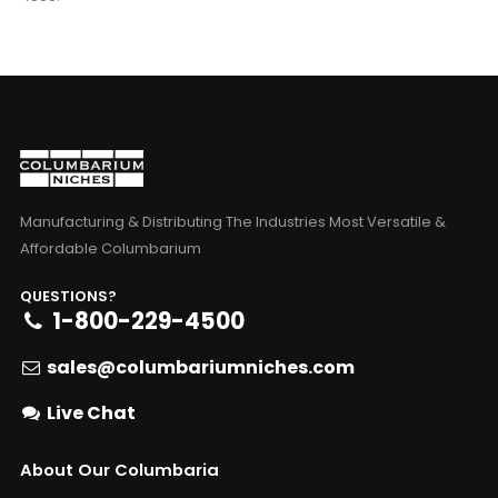
Manufacturing & Distributing The Industries Most Versatile &
Affordable Columbarium
QUESTIONS?
1-800-229-4500
sales@columbariumniches.com
Live Chat
About Our Columbaria