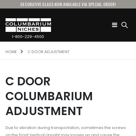
DECORATIVE GLASS NOW AVAILABLE VIA SPECIAL ORDER!
Toggle
Nav
1-800-229-4500
HOME
C DOOR ADJUSTMENT
C DOOR
COLUMBARIUM
ADJUSTMENT
Due to vibration during transportation, sometimes the screws
on the Front Vertical Upright may loosen up and cause the