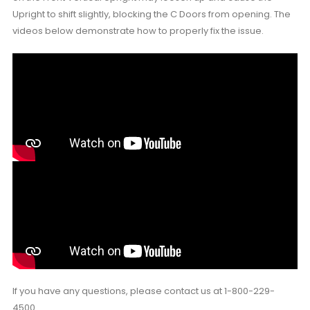
Upright to shift slightly, blocking the C Doors from opening. The
videos below demonstrate how to properly fix the issue.
If you have any questions, please contact us at 1-800-229-
4500.