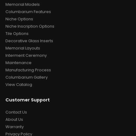
Memorial Models
Columbarium Features
Niche Options
Niche Inscription Options
Tile Options
Decorative Glass Inserts
Memorial Layouts
Interment Ceremony
Maintenance
Manufacturing Process
Columbarium Gallery
View Catalog
Customer Support
Contact Us
About Us
Warranty
Privacy Policy